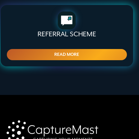
REFERRAL SCHEME
READ MORE