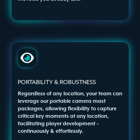
PORTABILITY & ROBUSTNESS
Regardless of any location, your team can
leverage our portable camera mast
packages, allowing flexibility to capture
critical key moments at any location,
facilitating player development –
continuously & effortlessly.