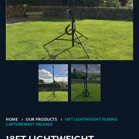
HOME
OUR PRODUCTS
18FT LIGHTWEIGHT FILMING
CAPTUREMAST PACKAGE