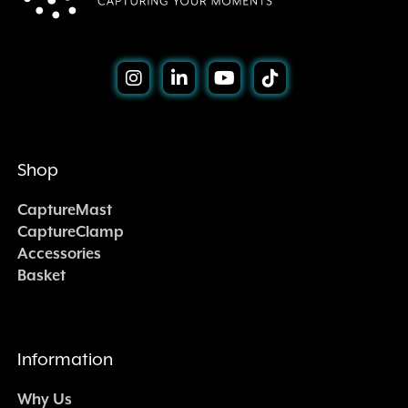
Shop
CaptureMast
CaptureClamp
Accessories
Basket
Information
Why Us