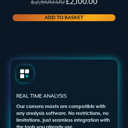
£
2,600.00
£
2,100.00
price
price
was:
is:
£2,600.00.
£2,100.00.
ADD TO BASKET
REAL TIME ANALYSIS
Our camera masts are compatible with
any analysis software. No restrictions, no
limitations. Just seamless integration with
the tools you already use.