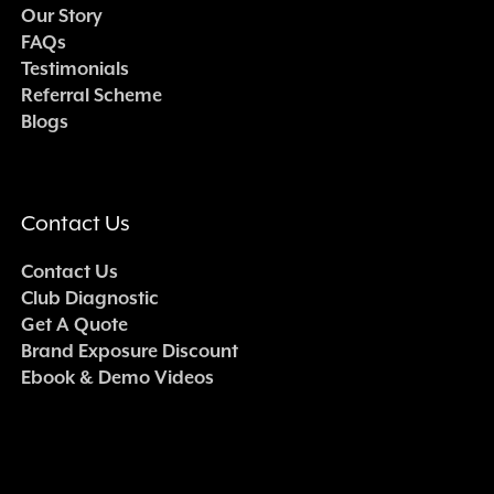
Our Story
FAQs
Testimonials
Referral Scheme
Blogs
Contact Us
Contact Us
Club Diagnostic
Get A Quote
Brand Exposure Discount
Ebook & Demo Videos