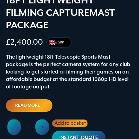
18FT LIGHTWEIGHT
FILMING CAPTUREMAST
PACKAGE
£
2,400.00
£ GBP
The lightweight 18ft Telescopic Sports Mast
package is the perfect camera system for any club
looking to get started at filming their games on an
affordable budget at the standard 1080p HD level
of footage output.
READ MORE
18ft
Add to basket
-
+
Lightweight
Alternative:
Filming
INSTANT QUOTE