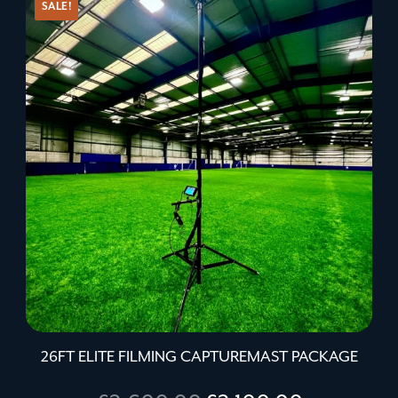
SALE!
26FT ELITE FILMING CAPTUREMAST PACKAGE
Original
Current