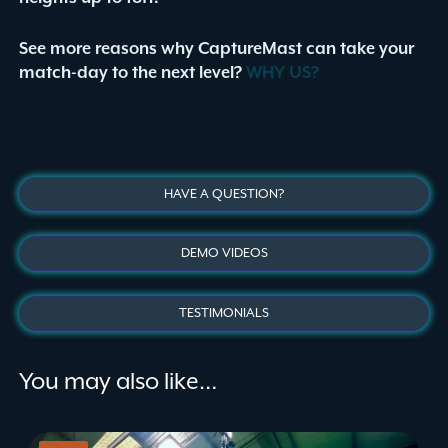
See more reasons why CaptureMast can take your
match-day to the next level?
WHY US?
HAVE A QUESTION?
DEMO VIDEOS
TESTIMONIALS
You may also like…