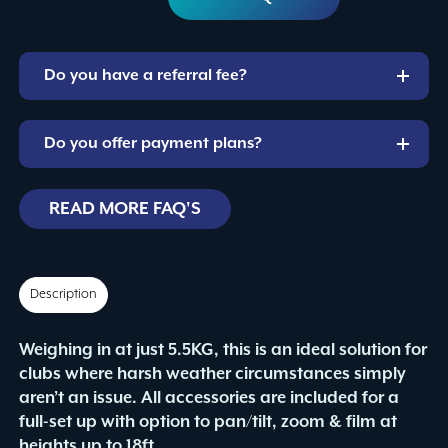
CaptureMast
Package
quantity
Do you have a referral fee?
Do you offer payment plans?
READ MORE FAQ'S
Description
Weighing in at just 5.5KG, this is an ideal solution for
clubs where harsh weather circumstances simply
aren’t an issue. All accessories are included for a
full-set up with option to pan/tilt, zoom & film at
heights up to 18ft.