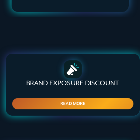
BRAND EXPOSURE DISCOUNT
READ MORE