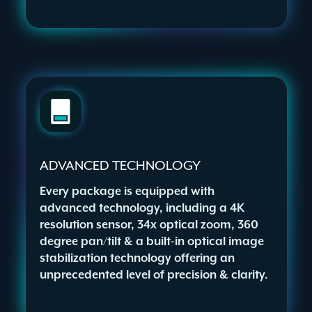
ADVANCED TECHNOLOGY
Every package is equipped with
advanced technology, including a 4K
resolution sensor, 34x optical zoom, 360
degree pan/tilt & a built-in optical image
stabilization technology offering an
unprecedented level of precision & clarity.