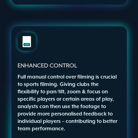
ENHANCED CONTROL
Full manual control over filming is crucial
to sports filming. Giving clubs the
flexibility to pan/tilt, zoom & focus on
specific players or certain areas of play,
analysts can then use the footage to
provide more personalised feedback to
individual players – contributing to better
team performance.