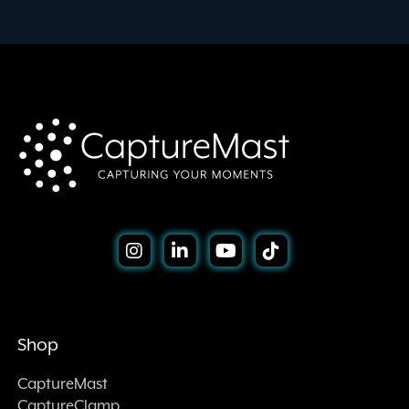
Shop
CaptureMast
CaptureClamp