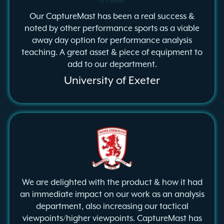
Our CaptureMast has been a real success &
noted by other performance sports as a viable
away day option for performance analysis
teaching. A great asset & piece of equipment to
add to our department.
University of Exeter
We are delighted with the product & how it had
an immediate impact on our work as an analysis
department, also increasing our tactical
viewpoints/higher viewpoints. CaptureMast has