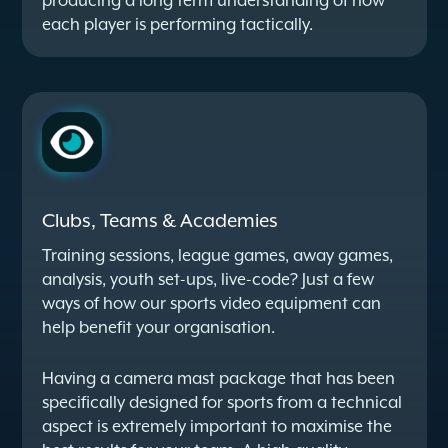
producing a long term understanding of how
each player is performing tactically.
Clubs, Teams & Academies
Training sessions, league games, away games,
analysis, youth set-ups, live-code? Just a few
ways of how our sports video equipment can
help benefit your organisation.
Having a camera mast package that has been
specifically designed for sports from a technical
aspect is extremely important to maximise the