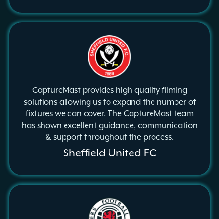
CaptureMast provides high quality filming
solutions allowing us to expand the number of
fixtures we can cover. The CaptureMast team
has shown excellent guidance, communication
& support throughout the process.
Sheffield United FC