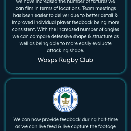
we have increased the number of fixtures we
can film in terms of locations. Team meetings
has been easier to deliver due to better detail &
improved individual player feedback being more
consistent. With the increased number of angles
we can compare defensive shape & structure as
well as being able to more easily evaluate
attacking shape.
Wasps Rugby Club
We can now provide feedback during half-time
as we can live feed & live capture the footage