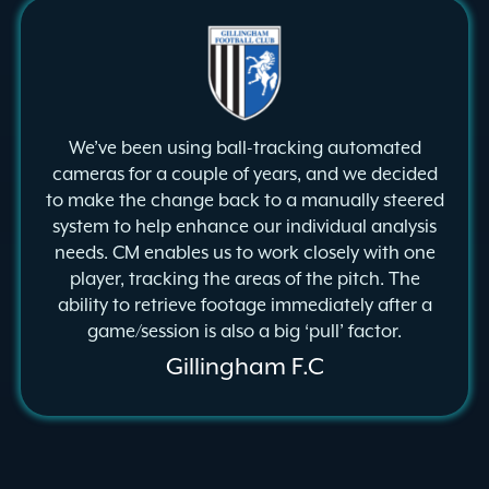
We’ve been using ball-tracking automated
cameras for a couple of years, and we decided
to make the change back to a manually steered
system to help enhance our individual analysis
needs. CM enables us to work closely with one
player, tracking the areas of the pitch. The
ability to retrieve footage immediately after a
game/session is also a big ‘pull’ factor.
Gillingham F.C