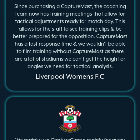
Since purchasing a CaptureMast, the coaching
team now has training meetings that allow for
tactical adjustments ready for match day. This
allows for the staff to see training clips & be
better prepared for the opposition. CaptureMast
has a fast response time & we wouldn’t be able
to film training without CaptureMast as there
are a lot of stadiums we can’t get the height or
angles we need for tactical analysis.
Liverpool Womens F.C