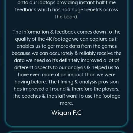
onto our laptops providing instant half time
feedback which has had huge benefits across
the board.
The information & feedback comes down to the
quality of the 4K footage we can capture as it
enables us to get more data from the games
because we can accurately & reliably receive the
data we need so it’s definitely improved a lot of
different aspects to our analysis & helped us to
have even more of an impact than we were
having before. The filming & analysis provision
has improved all round & therefore the players,
the coaches & the staff want to use the footage
more.
Wigan F.C