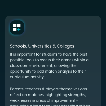
Schools, Universities & Colleges
It is important for students to have the best
possible tools to assess their games within a
classroom environment, allowing the
opportunity to add match analysis to their
curriculum activity.
Parents, teachers & players themselves can
reflect on matches, highlighting strengths,
weaknesses & areas of improvement –