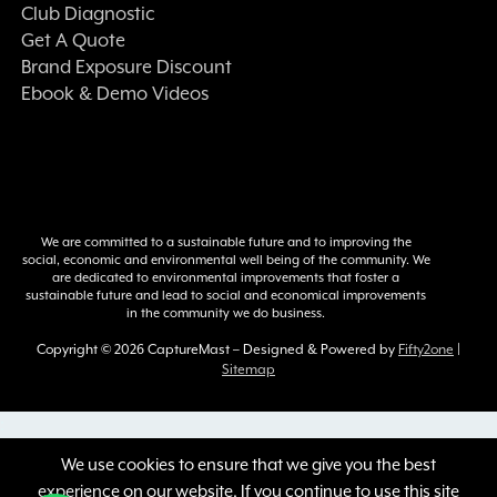
Club Diagnostic
Get A Quote
Brand Exposure Discount
Ebook & Demo Videos
We are committed to a sustainable future and to improving the
social, economic and environmental well being of the community. We
are dedicated to environmental improvements that foster a
sustainable future and lead to social and economical improvements
in the community we do business.
Copyright © 2026 CaptureMast – Designed & Powered by
Fifty2one
|
Sitemap
:
We use cookies to ensure that we give you the best
experience on our website. If you continue to use this site