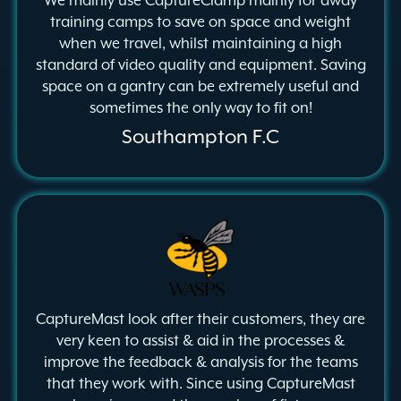
We mainly use CaptureClamp mainly for away
training camps to save on space and weight
when we travel, whilst maintaining a high
standard of video quality and equipment. Saving
space on a gantry can be extremely useful and
sometimes the only way to fit on!
Southampton F.C
CaptureMast look after their customers, they are
very keen to assist & aid in the processes &
improve the feedback & analysis for the teams
that they work with. Since using CaptureMast