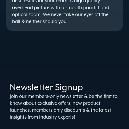
best results for your team. A high quality
overhead picture with a smooth pan/tilt and
optical zoom. We never take our eyes off the
ball & neither should you.
Newsletter Signup
Join our members-only newsletter & be the first to
know about exclusive offers, new product
launches, members only discounts & the latest
insights from industry experts!