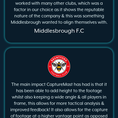
worked with many other clubs, which was a
factor in our choice as it shows the reputable
nature of the company & this was something
Middlesbrough wanted to align themselves with.
Middlesbrough F.C
The main impact CaptureMast has had is that it
has been able to add height to the footage
whilst also keeping a wide angle & all players in
frame, this allows for more tactical analysis &
improved feedback! It also allows for the capture
of footage at a higher vantage point as opposed