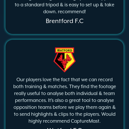
to a standard tripod & is easy to set up & take
down. recommend!
Brentford F.C
Our players love the fact that we can record
both training & matches. They find the footage
really useful to analyse both individual & team
performances. It’s also a great tool to analyse
opposition teams before we play them again &
to send highlights & clips to the players. Would
highly recommend CaptureMast.