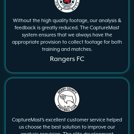
Without the high quality footage, our analysis &
feedback is greatly reduced. The CaptureMast
system ensures that we always have the
appropriate provision to collect footage for both
training and matches.
Rangers FC
CaptureMast’s excellent customer service helped
us choose the best solution to improve our