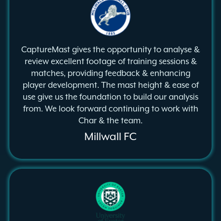
CaptureMast gives the opportunity to analyse &
review excellent footage of training sessions &
matches, providing feedback & enhancing
player development. The mast height & ease of
use give us the foundation to build our analysis
from. We look forward continuing to work with
Char & the team.
Millwall FC