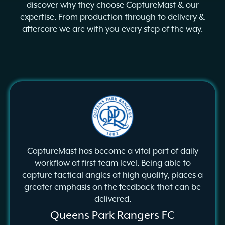
discover why they choose CaptureMast & our
expertise. From production through to delivery &
aftercare we are with you every step of the way.
CaptureMast has become a vital
part of daily
workflow at first team
level. Being able to
capture
tactical angles at high quality,
places a
greater emphasis on the
feedback that can be
delivered.
Queens Park Rangers FC