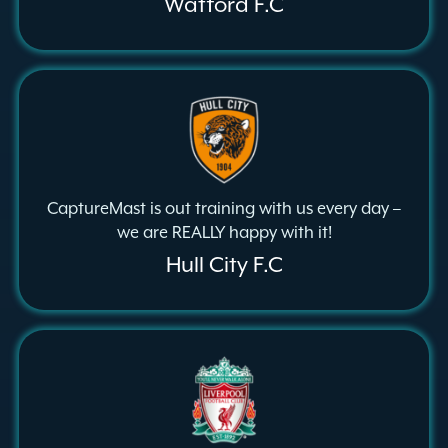
Watford F.C
CaptureMast is out training with us every day –
we are REALLY happy with it!
Hull City F.C