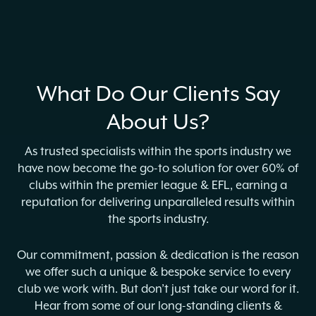
What Do Our Clients Say
About Us?
As trusted specialists within the sports industry we
have now become the go-to solution for over 60% of
clubs within the premier league & EFL, earning a
reputation for delivering unparalleled results within
the sports industry.
Our commitment, passion & dedication is the reason
we offer such a unique & bespoke service to every
club we work with. But don’t just take our word for it.
Hear from some of our long-standing clients &