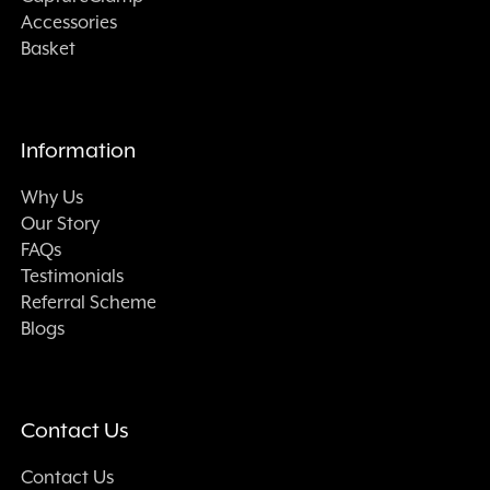
Accessories
Basket
Information
Why Us
Our Story
FAQs
Testimonials
Referral Scheme
Blogs
Contact Us
Contact Us