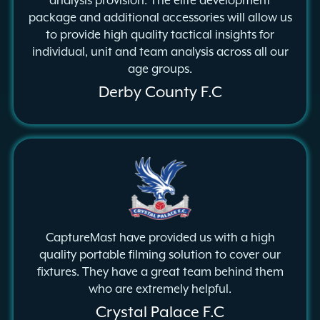
analysis provision. The elite development
package and additional accessories will allow us
to provide high quality tactical insights for
individual, unit and team analysis across all our
age groups.
Derby County F.C
CaptureMast have provided us with a high
quality portable filming solution to cover our
fixtures. They have a great team behind them
who are extremely helpful.
Crystal Palace F.C