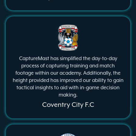
CaptureMast has simplified the day-to-day
process of capturing training and match
footage within our academy. Additionally, the
height provided has improved our ability to gain
tactical insights to aid with in-game decision
making.
Coventry City F.C